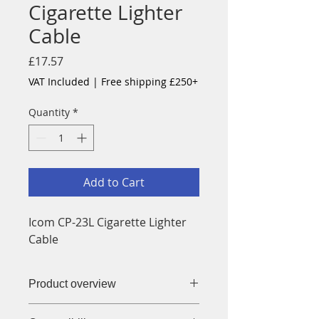
Cigarette Lighter
Cable
Price
£17.57
VAT Included
|
Free shipping £250+
Quantity
*
Add to Cart
Icom CP-23L Cigarette Lighter
Cable
Product overview
CP-23L Cigarette Lighter Cable