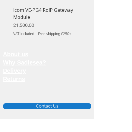
Icom VE-PG4 RoIP Gateway
Icom OPC-1939 Cable
Module
Price
£56.70
Price
£1,500.00
VAT Included
VAT Included
|
Free shipping £250+
About us
Why Sadlesea?
Delivery
Returns
Email:
info@sadlesea.co.uk
Contact Us