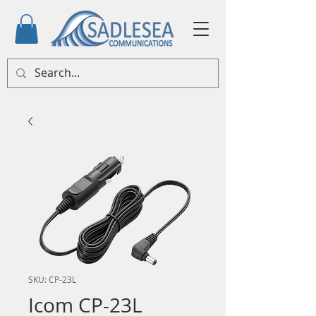
SKU: CP-23L
Icom CP-23L