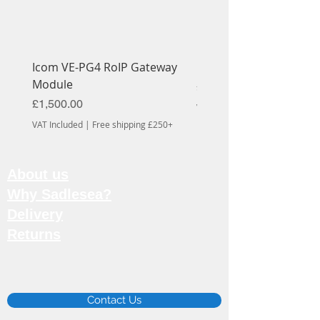
Icom VE-PG4 RoIP Gateway
Icom OPC-1939 Cable
Module
Price
£56.70
Price
£1,500.00
VAT Included
VAT Included
|
Free shipping £250+
About us
Why Sadlesea?
Delivery
Returns
Email:
info@sadlesea.co.uk
Contact Us