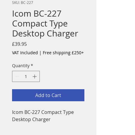
SKU: BC-227
Icom BC-227
Compact Type
Desktop Charger
Price
£39.95
VAT Included
|
Free shipping £250+
Quantity
*
Add to Cart
Icom BC-227 Compact Type
Desktop Charger