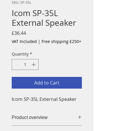
SKU: SP-35L
Icom SP-35L
External Speaker
Price
£36.44
VAT Included
|
Free shipping £250+
Quantity
*
Add to Cart
Icom SP-35L External Speaker
Product overview
SP-35L External Speaker