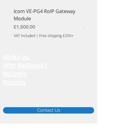
Icom VE-PG4 RoIP Gateway
Icom OPC-1939 Cable
Module
Price
£56.70
Price
£1,500.00
VAT Included
VAT Included
|
Free shipping £250+
About us
Why Sadlesea?
Delivery
Returns
Email:
info@sadlesea.co.uk
Contact Us