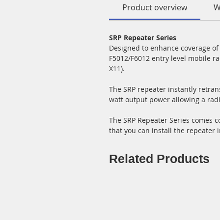
Product overview
W
SRP Repeater Series
Designed to enhance coverage of a
F5012/F6012 entry level mobile ra
X11).
The SRP repeater instantly retrans
watt output power allowing a rad
The SRP Repeater Series comes com
that you can install the repeater i
Related Products