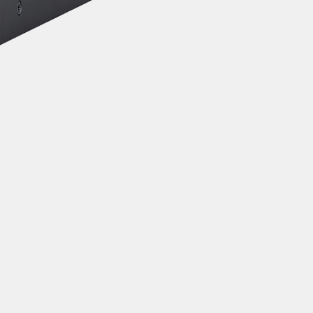
Icom OPC-1939 Cable