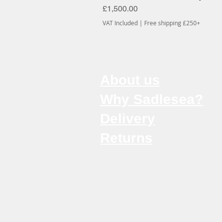
Price
£1,500.00
VAT Included
|
Free shipping £250+
About us
Why Sadlesea?
Delivery
Returns