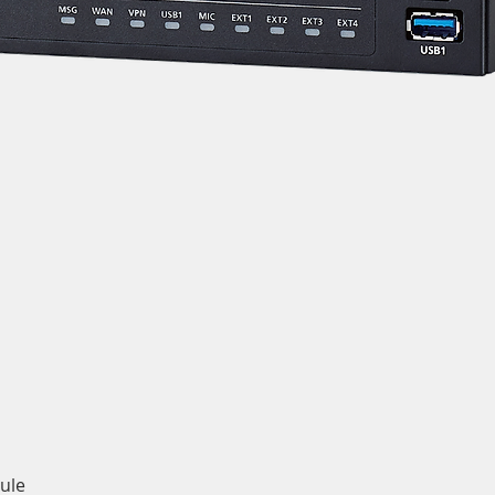
Quick View
ule