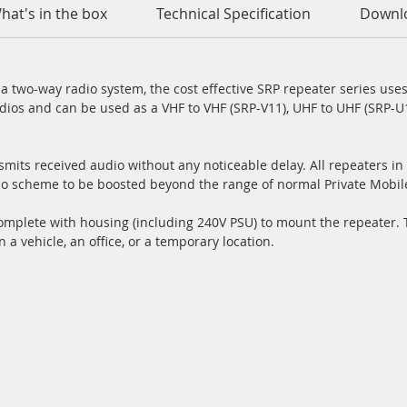
hat's in the box
Technical Specification
Downl
 two-way radio system, the cost effective SRP repeater series uses
dios and can be used as a VHF to VHF (SRP-V11), UHF to UHF (SRP-U1
mits received audio without any noticeable delay. All repeaters in 
io scheme to be boosted beyond the range of normal Private Mobil
plete with housing (including 240V PSU) to mount the repeater. Th
n a vehicle, an office, or a temporary location.