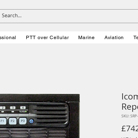
ssional
PTT over Cellular
Marine
Aviation
T
Ico
Rep
SKU: SRP
£74