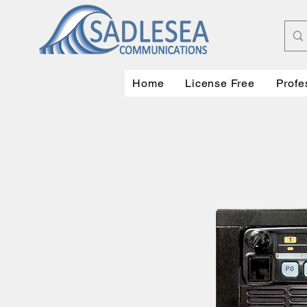
Home
License Free
Profe