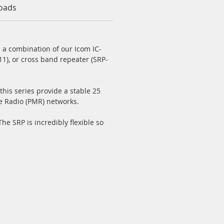
oads
 a combination of our Icom IC-
1), or cross band repeater (SRP-
this series provide a stable 25
e Radio (PMR) networks.
e SRP is incredibly flexible so