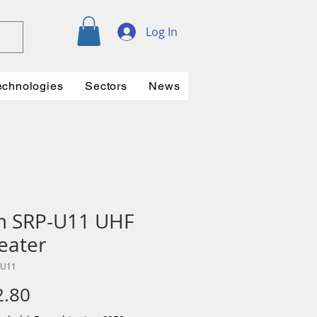
Log In
echnologies
Sectors
News
m SRP-U11 UHF
eater
-U11
Price
2.80