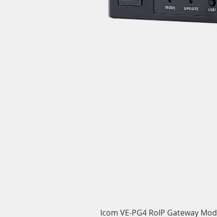
Icom VE-PG4 RoIP Gateway Mod