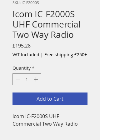
SKU: IC-F2000S
Icom IC-F2000S
UHF Commercial
Two Way Radio
Price
£195.28
VAT Included
|
Free shipping £250+
Quantity
*
Add to Cart
Icom IC-F2000S UHF
Commercial Two Way Radio
The IC-F1000/F2000 Series is a