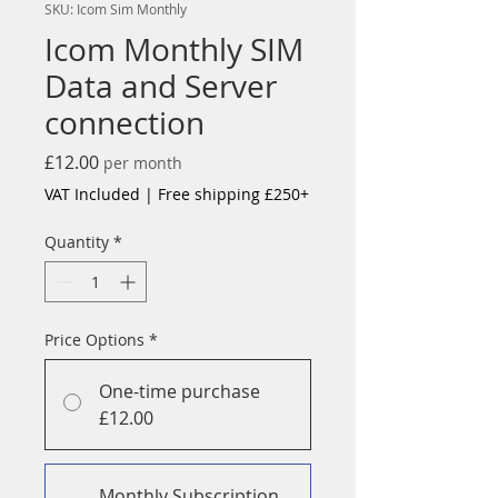
SKU: Icom Sim Monthly
Icom Monthly SIM
Data and Server
connection
Price
£12.00
per month
VAT Included
|
Free shipping £250+
Quantity
*
Price Options
*
One-time purchase
£12.00
Monthly Subscription