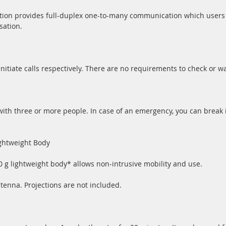
tion provides full-duplex one-to-many communication which users 
sation.
nitiate calls respectively. There are no requirements to check or wai
ith three or more people. In case of an emergency, you can break i
ghtweight Body
g lightweight body* allows non-intrusive mobility and use.
tenna. Projections are not included.