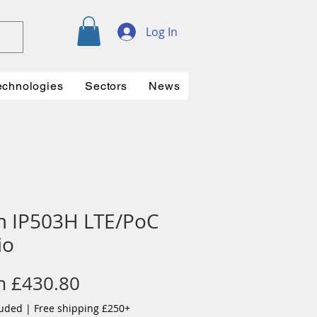
Log In
echnologies
Sectors
News
m IP503H LTE/PoC
io
Sale
m
£430.80
Price
luded
|
Free shipping £250+