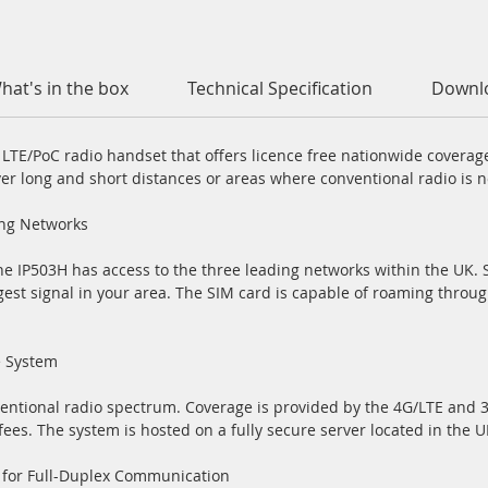
hat's in the box
Technical Specification
Downl
t LTE/PoC radio handset that offers licence free nationwide covera
ver long and short distances or areas where conventional radio is not
ing Networks
e IP503H has access to the three leading networks within the UK. S
gest signal in your area. The SIM card is capable of roaming throu
e System
entional radio spectrum. Coverage is provided by the 4G/LTE and 
fees. The system is hosted on a fully secure server located in the U
 for Full-Duplex Communication