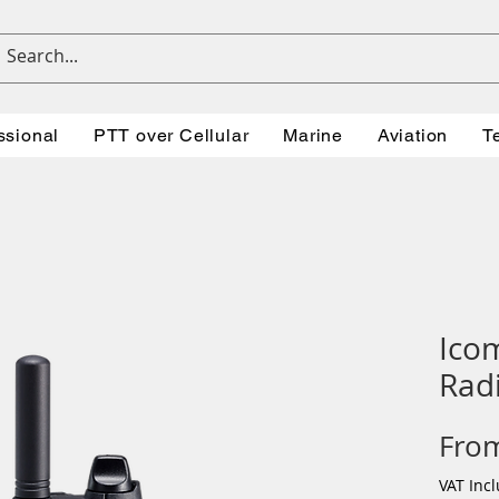
ssional
PTT over Cellular
Marine
Aviation
T
Ico
Rad
Fro
VAT Inc