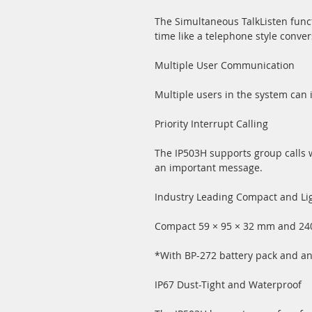
The Simultaneous TalkListen func
time like a telephone style conver
Multiple User Communication
Multiple users in the system can i
Priority Interrupt Calling
The IP503H supports group calls w
an important message.
Industry Leading Compact and Li
Compact 59 × 95 × 32 mm and 240 
*With BP-272 battery pack and an
IP67 Dust-Tight and Waterproof