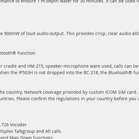
mance to endure 1 m depth water for 30 minutes. It can be used f
e 900mW of loud audio output. This provides crisp, clear audio all
uetooth® Function
er cradle and HM-215, speaker-microphone ware used, calls can b
when the IP503H is not dropped into the BC-218, the Bluetooth® fun
 the country. Network coverage provided by custom ICOM SIM card.
ntries. Please confirm the regulations in your country before you 
G.726 Vocoder
ltiplex Talkgroup and All calls
r and Man Down functions