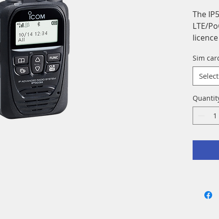
The IP5
LTE/Po
licenc
over t
Sim car
Select
Quantit