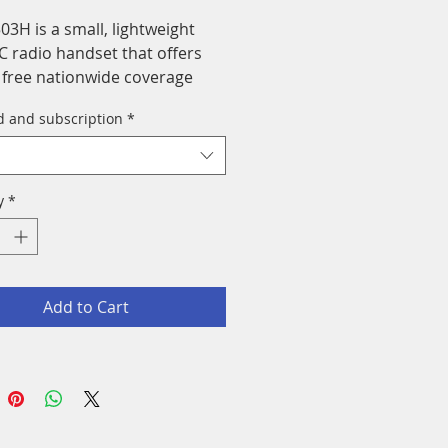
03H is a small, lightweight
C radio handset that offers
e free nationwide coverage
he 4G/LTE network.
d and subscription
*
y
*
Add to Cart