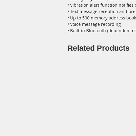
• Vibration alert function notifies
• Text message reception and p
• Up to 500 memory address book (
• Voice message recording
• Built-in Bluetooth (dependent o
Related Products