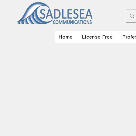
Home
License Free
Profe