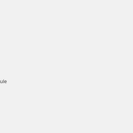
Quick View
ule