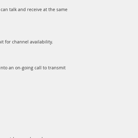
can talk and receive at the same
t for channel availability.
nto an on-going call to transmit