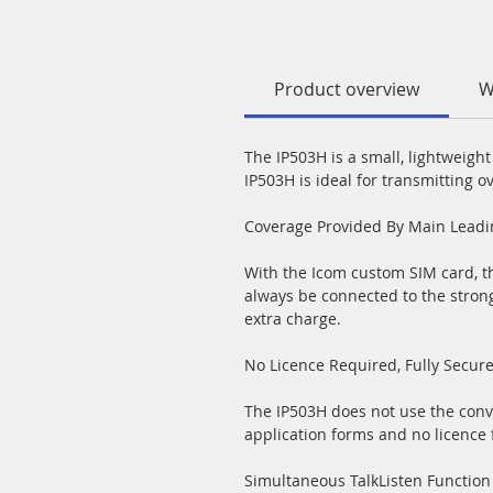
Product overview
W
The IP503H is a small, lightweigh
IP503H is ideal for transmitting o
Coverage Provided By Main Lead
With the Icom custom SIM card, th
always be connected to the stron
extra charge.
No Licence Required, Fully Secur
The IP503H does not use the conv
application forms and no licence 
Simultaneous TalkListen Function