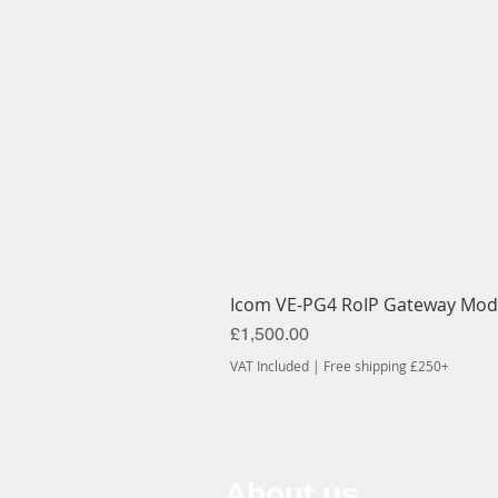
Icom VE-PG4 RoIP Gateway Mod
Price
£1,500.00
VAT Included
|
Free shipping £250+
About us