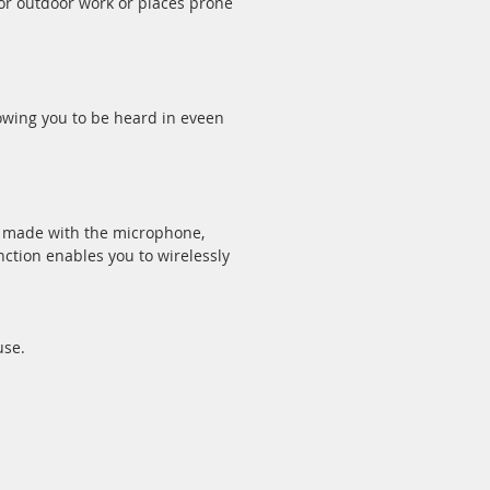
or outdoor work or places prone
owing you to be heard in eveen
e made with the microphone,
ction enables you to wirelessly
use.