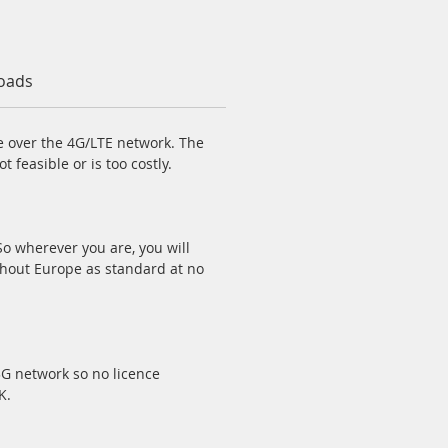
oads
ge over the 4G/LTE network. The
 feasible or is too costly.
o wherever you are, you will
ghout Europe as standard at no
3G network so no licence
K.