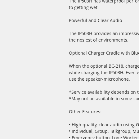
The IP503H has waterproof perfor
to getting wet.
Powerful and Clear Audio
The IP503H provides an impressiv
the nosiest of environments.
Optional Charger Cradle with Bl
When the optional BC-218, charg
while charging the IP503H. Even 
use the speaker-microphone.
*Service availability depends on
*May not be available in some cou
Other Features:
• High quality, clear audio using 
• Individual, Group, Talkgroup, Mu
• Emergency button, Lone Worke