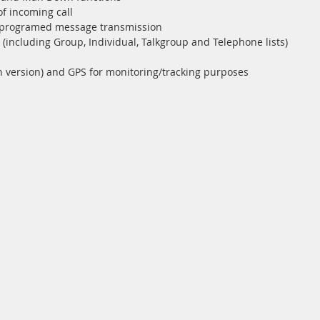
 of incoming call
reprogramed message transmission
including Group, Individual, Talkgroup and Telephone lists)
n version) and GPS for monitoring/tracking purposes