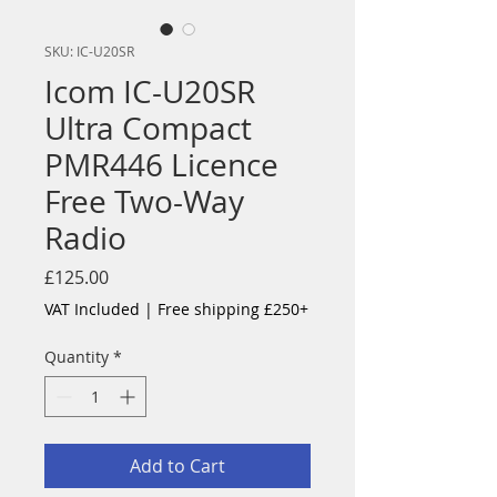
SKU: IC-U20SR
Icom IC-U20SR
Ultra Compact
PMR446 Licence
Free Two-Way
Radio
Price
£125.00
VAT Included
|
Free shipping £250+
Quantity
*
Add to Cart