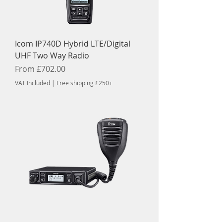
Icom IP740D Hybrid LTE/Digital
UHF Two Way Radio
Sale Price
From
£702.00
VAT Included
|
Free shipping £250+