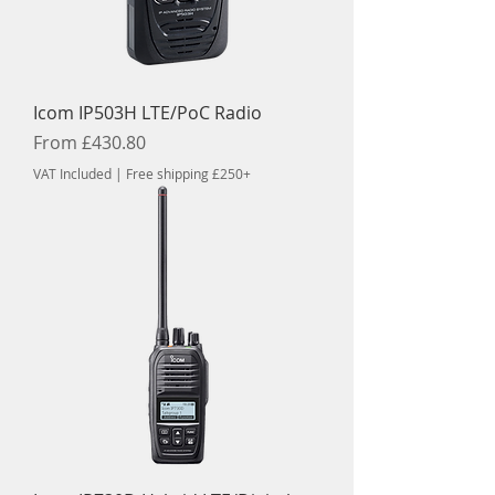
Icom IP503H LTE/PoC Radio
Sale Price
From
£430.80
VAT Included
|
Free shipping £250+