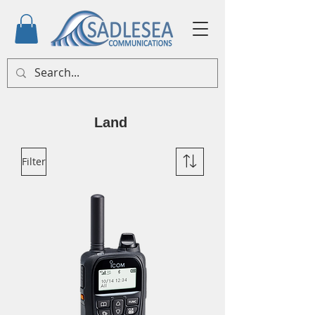
Land
Filter