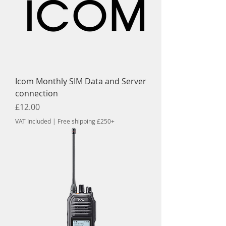
Icom Monthly SIM Data and Server
connection
Price
£12.00
VAT Included
|
Free shipping £250+