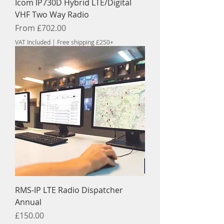
Icom IP730D Hybrid LTE/Digital
VHF Two Way Radio
Sale Price
From
£702.00
VAT Included
|
Free shipping £250+
RMS-IP LTE Radio Dispatcher
Annual
Price
£150.00