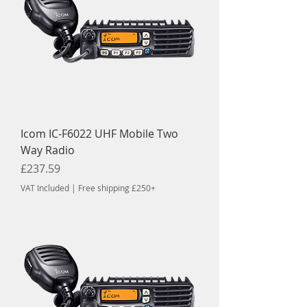
Icom IC-F6022 UHF Mobile Two
Way Radio
Price
£237.59
VAT Included
|
Free shipping £250+