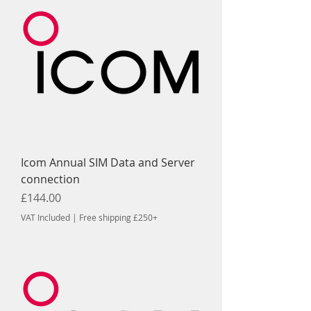
Icom Annual SIM Data and Server
connection
Price
£144.00
VAT Included
|
Free shipping £250+