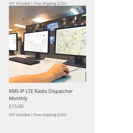
VAT Included
|
Free shipping £250+
RMS-IP LTE Radio Dispatcher
Monthly
Price
£15.00
VAT Included
|
Free shipping £250+