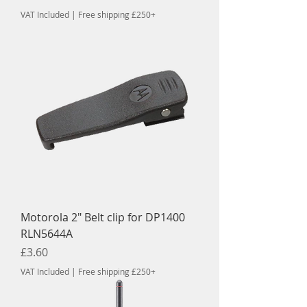
VAT Included
|
Free shipping £250+
Motorola 2" Belt clip for DP1400
RLN5644A
Price
£3.60
VAT Included
|
Free shipping £250+