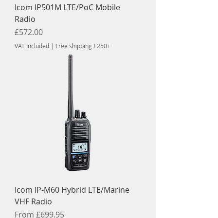
Icom IP501M LTE/PoC Mobile
Radio
Price
£572.00
VAT Included
|
Free shipping £250+
Icom IP-M60 Hybrid LTE/Marine
VHF Radio
Sale Price
From
£699.95