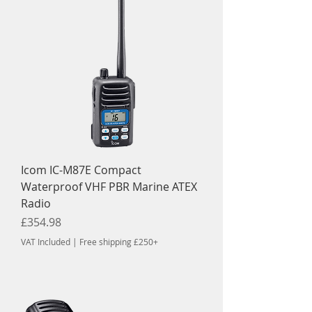
Icom IC-M87E Compact
Waterproof VHF PBR Marine ATEX
Radio
Price
£354.98
VAT Included
|
Free shipping £250+