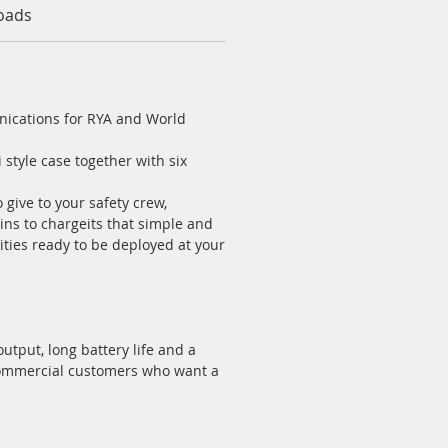
oads
nications for RYA and World
 style case together with six
 give to your safety crew,
ns to chargeits that simple and
lities ready to be deployed at your
tput, long battery life and a
 commercial customers who want a