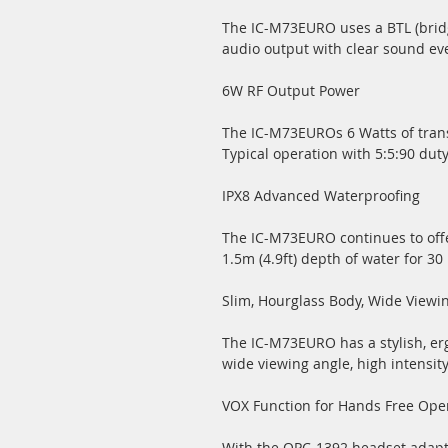
The IC-M73EURO uses a BTL (bridge
audio output with clear sound ev
6W RF Output Power
The IC-M73EUROs 6 Watts of tran
Typical operation with 5:5:90 duty
IPX8 Advanced Waterproofing
The IC-M73EURO continues to offe
1.5m (4.9ft) depth of water for 30
Slim, Hourglass Body, Wide Viewi
The IC-M73EURO has a stylish, er
wide viewing angle, high intensity
VOX Function for Hands Free Ope
With the OPC-1392 headset adapte