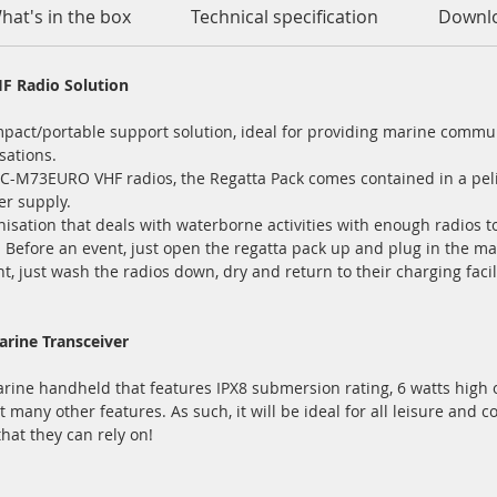
hat's in the box
Technical specification
Downl
F Radio Solution
mpact/portable support solution, ideal for providing marine commu
sations.
g IC-M73EURO VHF radios, the Regatta Pack comes contained in a peli
er supply.
anisation that deals with waterborne activities with enough radios to
fore an event, just open the regatta pack up and plug in the mai
t, just wash the radios down, dry and return to their charging faci
rine Transceiver
ine handheld that features IPX8 submersion rating, 6 watts high ou
any other features. As such, it will be ideal for all leisure and
hat they can rely on!