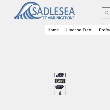
Home
License Free
Profe