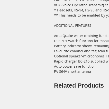
VOX (Voice Operated Transmit) cap
* Headsets, HS-94, HS-95 and HS-
** This needs to be enabled by y
ADDITIONAL FEATURES
AquaQuake water draining functio
Dual/Tri-Watch function for moni
Battery indicator shows remaining
Favourite channel and tag scan f
Optional speaker-microphones, 
Rapid charger BC-210 supplied w
Auto power save function
FA-S64V short antenna
Related Products