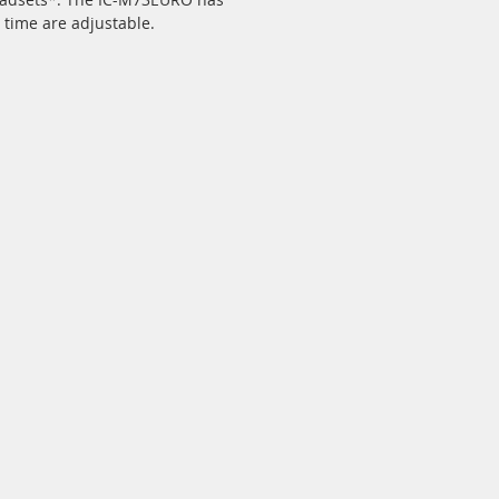
 time are adjustable.