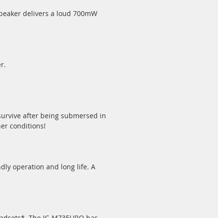
 speaker delivers a loud 700mW
r.
survive after being submersed in
her conditions!
ly operation and long life. A
headsets*. The IC-M73EURO has