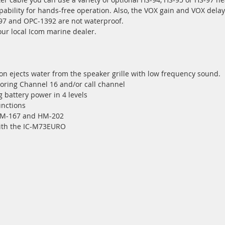
ability for hands-free operation. Also, the VOX gain and VOX delay
97 and OPC-1392 are not waterproof.
our local Icom marine dealer.
n ejects water from the speaker grille with low frequency sound.
toring Channel 16 and/or call channel
 battery power in 4 levels
unctions
HM-167 and HM-202
ith the IC-M73EURO