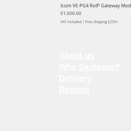
Icom VE-PG4 RoIP Gateway Mod
Price
£1,500.00
VAT Included
|
Free shipping £250+
About us
Why Sadlesea?
Delivery
Returns