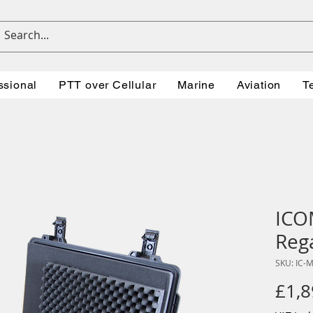
ssional
PTT over Cellular
Marine
Aviation
T
ICO
Reg
SKU: IC-
£1,8