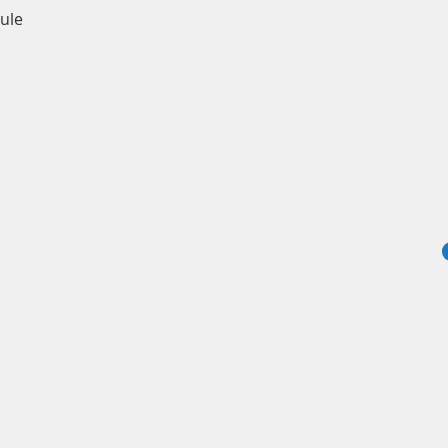
Quick View
ule
info
© 2024 by Sadles