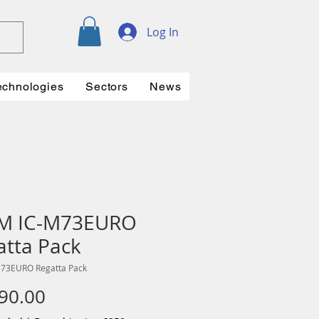
Log In
echnologies
Sectors
News
M IC-M73EURO
atta Pack
M73EURO Regatta Pack
Price
90.00