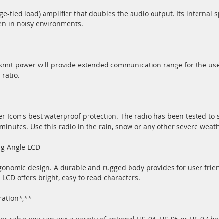
-tied load) amplifier that doubles the audio output. Its internal
en in noisy environments.
smit power will provide extended communication range for the use
 ratio.
r Icoms best waterproof protection. The radio has been tested to 
 minutes. Use this radio in the rain, snow or any other severe weat
ng Angle LCD
gonomic design. A durable and rugged body provides for user friend
 LCD offers bright, easy to read characters.
ration*,**
r cable you can use a variety of optional HS-94, HS-95 or HS-97 