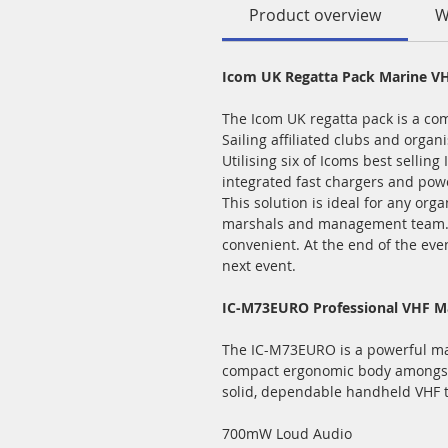
Product overview
W
Icom UK Regatta Pack Marine VH
The Icom UK regatta pack is a co
Sailing affiliated clubs and organi
Utilising six of Icoms best sellin
integrated fast chargers and pow
This solution is ideal for any org
marshals and management team. Be
convenient. At the end of the even
next event.
IC-M73EURO Professional VHF Ma
The IC-M73EURO is a powerful mar
compact ergonomic body amongst m
solid, dependable handheld VHF t
700mW Loud Audio