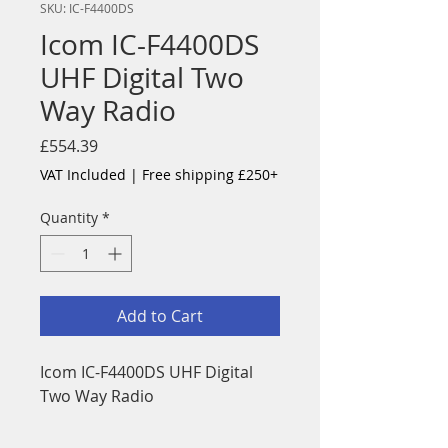
SKU: IC-F4400DS
Icom IC-F4400DS
UHF Digital Two
Way Radio
Price
£554.39
VAT Included
|
Free shipping £250+
Quantity
*
Add to Cart
Icom IC-F4400DS UHF Digital
Two Way Radio
The IC-F3400/F4400D is the